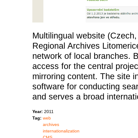
Multilingual website (Czech,
Regional Archives Litomeric
network of local branches. Bui
access for the central projec
mirroring content. The site i
software for conducting sear
and serves a broad internat
Year:
2011
Tag:
web
archives
internationalization
CMS