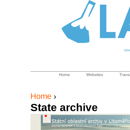
Jum
wo
Home
Websites
Trans
Main menu
Home
›
You are here
State archive