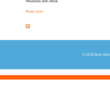
Ploučnice and Jílové.
Read more
about Decin
© 2018 Beth Helml
[admin]