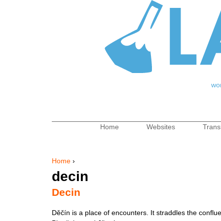
Jum
wo
Home
Websites
Trans
Main menu
Home
›
You are here
decin
Decin
Děčín is a place of encounters. It straddles the conflu